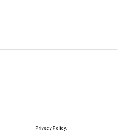
Privacy Policy.