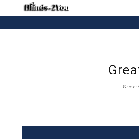
Grea
Somethi