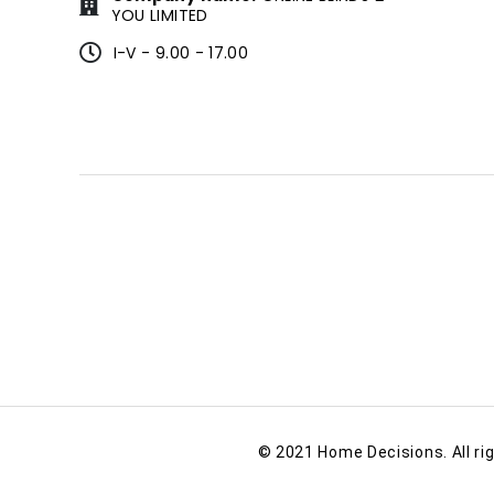
YOU LIMITED
I-V - 9.00 - 17.00
© 2021 Home Decisions. All ri