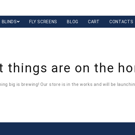
BLINDS
FLY SCREENS
BLOG
CART
CONTACTS
t things are on the ho
ng big is brewing! Our store is in the works and will be launchi