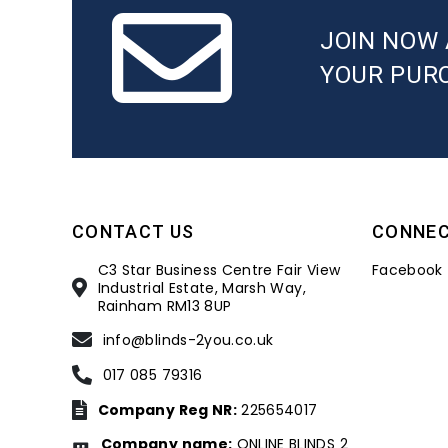
JOIN NOW 
YOUR PUR
CONTACT US
CONNE
C3 Star Business Centre Fair View
Facebook
Industrial Estate, Marsh Way,
Rainham RM13 8UP
info@blinds-2you.co.uk
017 085 79316
Company Reg NR:
225654017
Company name:
ONLINE BLINDS 2