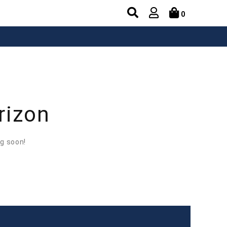
0
rizon
ng soon!