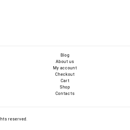
Blog
About us
My account
Checkout
Cart
Shop
Contacts
ghts reserved.