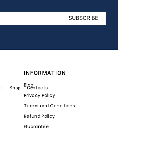
SUBSCRIBE
INFORMATION
Blog
rt
Shop
Contacts
Privacy Policy
Terms and Conditions
Refund Policy
Guarantee