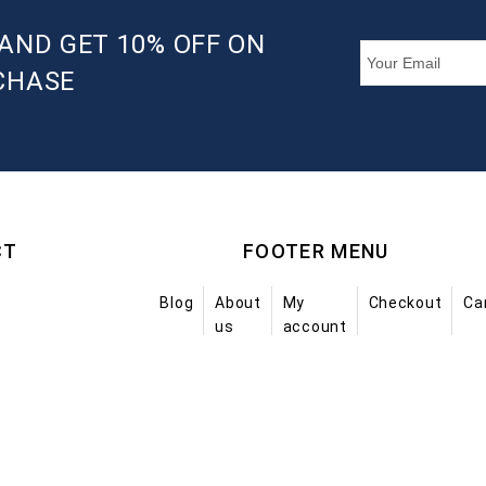
AND GET 10% OFF ON
CHASE
CT
FOOTER MENU
Blog
About
My
Checkout
Ca
us
account