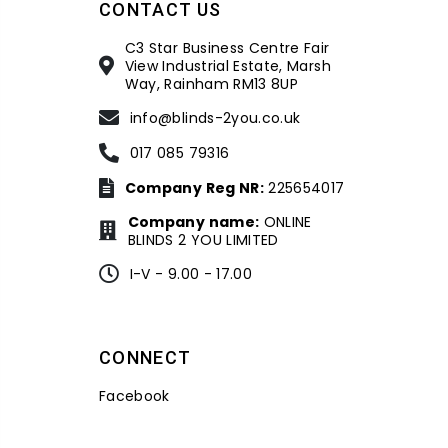
CONTACT US
C3 Star Business Centre Fair
View Industrial Estate, Marsh
Way, Rainham RM13 8UP
info@blinds-2you.co.uk
017 085 79316
Company Reg NR:
225654017
Company name:
ONLINE
BLINDS 2 YOU LIMITED
I-V - 9.00 - 17.00
CONNECT
Facebook