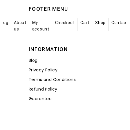
FOOTER MENU
Blog
About
My
Checkout
Cart
Shop
Contact
us
account
INFORMATION
Blog
Privacy Policy
Terms and Conditions
Refund Policy
Guarantee