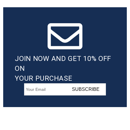
JOIN NOW AND GET 10% OFF
ON
YOUR PURCHASE
SUBSCRIBE