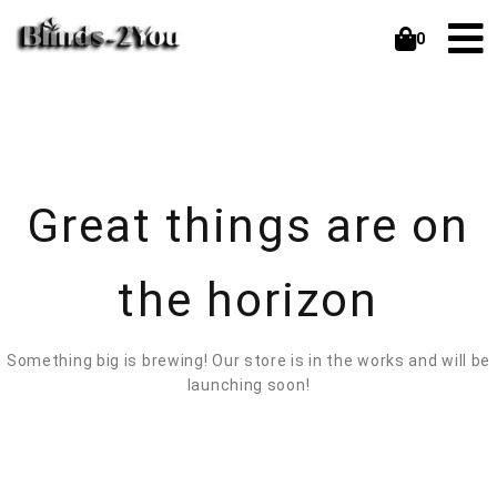
0
Great things are on
the horizon
Something big is brewing! Our store is in the works and will be
launching soon!