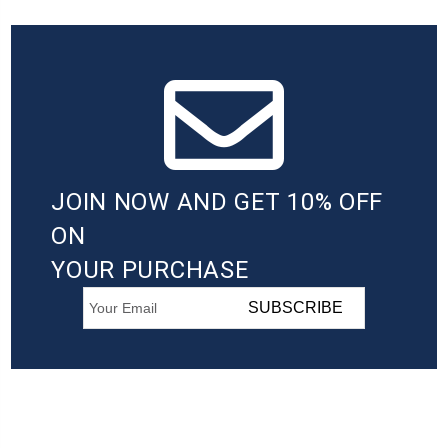
JOIN NOW AND GET 10% OFF
ON
YOUR PURCHASE
SUBSCRIBE