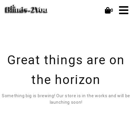
0
Great things are on
the horizon
Something big is brewing! Our store is in the works and will be
launching soon!