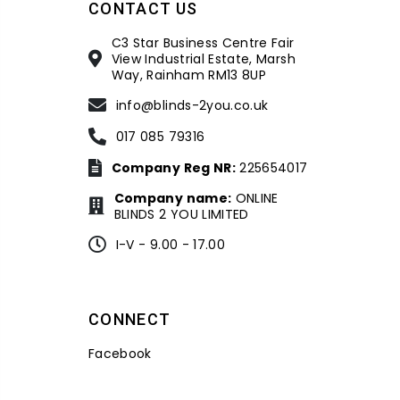
CONTACT US
C3 Star Business Centre Fair
View Industrial Estate, Marsh
Way, Rainham RM13 8UP
info@blinds-2you.co.uk
017 085 79316
Company Reg NR:
225654017
Company name:
ONLINE
BLINDS 2 YOU LIMITED
I-V - 9.00 - 17.00
CONNECT
Facebook