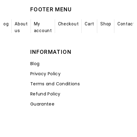
FOOTER MENU
Blog
About
My
Checkout
Cart
Shop
Contact
us
account
INFORMATION
Blog
Privacy Policy
Terms and Conditions
Refund Policy
Guarantee