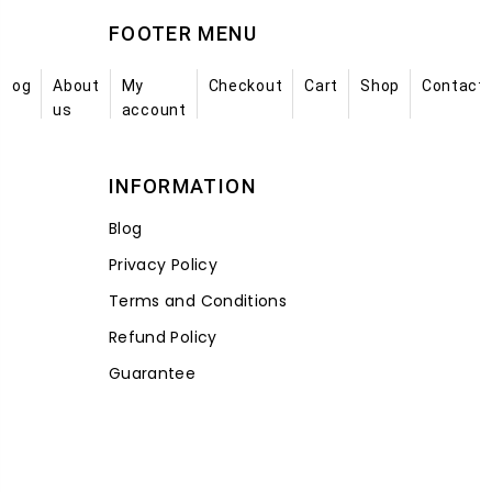
FOOTER MENU
Blog
About
My
Checkout
Cart
Shop
Contact
us
account
INFORMATION
Blog
Privacy Policy
Terms and Conditions
Refund Policy
Guarantee