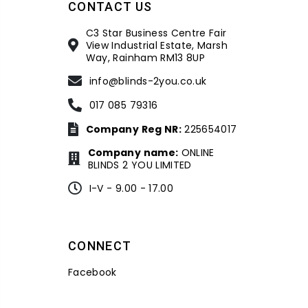
CONTACT US
C3 Star Business Centre Fair
View Industrial Estate, Marsh
Way, Rainham RM13 8UP
info@blinds-2you.co.uk
017 085 79316
Company Reg NR:
225654017
Company name:
ONLINE
BLINDS 2 YOU LIMITED
I-V - 9.00 - 17.00
CONNECT
Facebook