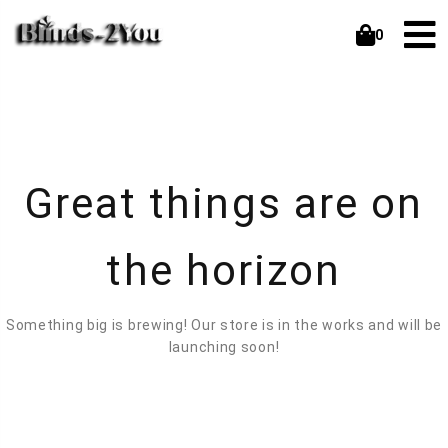
0
Great things are on
the horizon
Something big is brewing! Our store is in the works and will be
launching soon!