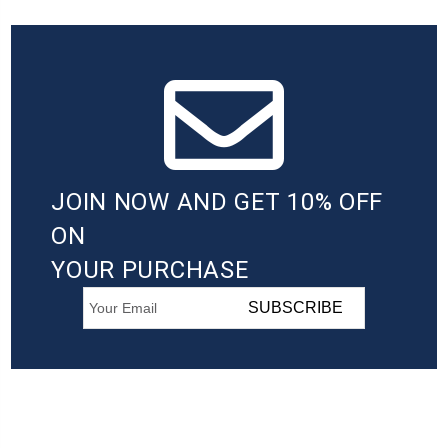
JOIN NOW AND GET 10% OFF
ON
YOUR PURCHASE
SUBSCRIBE