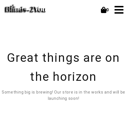
0
Great things are on
the horizon
Something big is brewing! Our store is in the works and will be
launching soon!