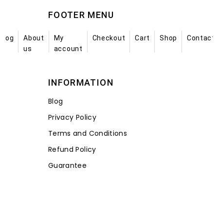
FOOTER MENU
Blog
About
My
Checkout
Cart
Shop
Contact
us
account
INFORMATION
Blog
Privacy Policy
Terms and Conditions
Refund Policy
Guarantee