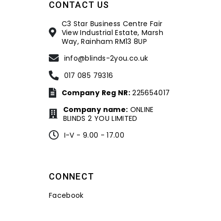
CONTACT US
C3 Star Business Centre Fair
View Industrial Estate, Marsh
Way, Rainham RM13 8UP
info@blinds-2you.co.uk
017 085 79316
Company Reg NR:
225654017
Company name:
ONLINE
BLINDS 2 YOU LIMITED
I-V - 9.00 - 17.00
CONNECT
Facebook