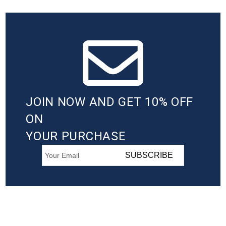
JOIN NOW AND GET 10% OFF
ON
YOUR PURCHASE
SUBSCRIBE