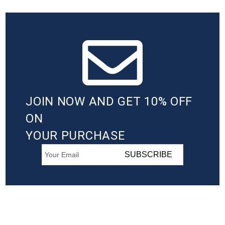
JOIN NOW AND GET 10% OFF
ON
YOUR PURCHASE
SUBSCRIBE