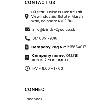
CONTACT US
C3 Star Business Centre Fair
View Industrial Estate, Marsh
Way, Rainham RM13 8UP
info@blinds-2you.co.uk
017 085 79316
Company Reg NR:
225654017
Company name:
ONLINE
BLINDS 2 YOU LIMITED
I-V - 9.00 - 17.00
CONNECT
Facebook