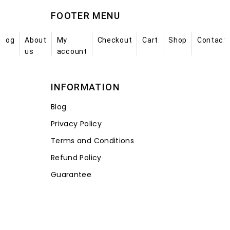
FOOTER MENU
Blog
About
My
Checkout
Cart
Shop
Contact
us
account
INFORMATION
Blog
Privacy Policy
Terms and Conditions
Refund Policy
Guarantee