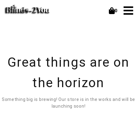
0
Great things are on
the horizon
Something big is brewing! Our store is in the works and will be
launching soon!