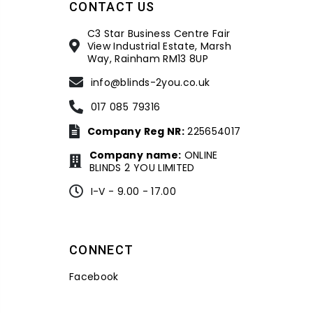
CONTACT US
C3 Star Business Centre Fair
View Industrial Estate, Marsh
Way, Rainham RM13 8UP
info@blinds-2you.co.uk
017 085 79316
Company Reg NR:
225654017
Company name:
ONLINE
BLINDS 2 YOU LIMITED
I-V - 9.00 - 17.00
CONNECT
Facebook