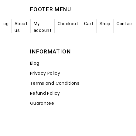
FOOTER MENU
Blog
About
My
Checkout
Cart
Shop
Contact
us
account
INFORMATION
Blog
Privacy Policy
Terms and Conditions
Refund Policy
Guarantee