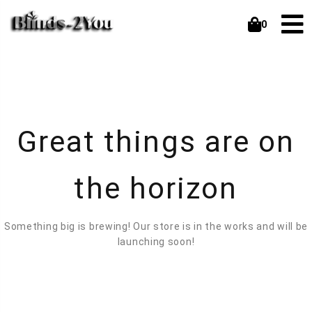
0
Great things are on
the horizon
Something big is brewing! Our store is in the works and will be
launching soon!