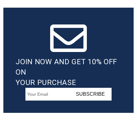
JOIN NOW AND GET 10% OFF
ON
YOUR PURCHASE
SUBSCRIBE