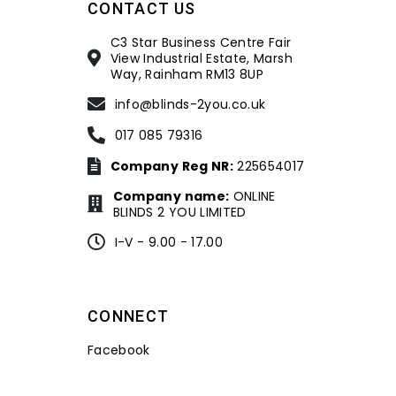
CONTACT US
C3 Star Business Centre Fair
View Industrial Estate, Marsh
Way, Rainham RM13 8UP
info@blinds-2you.co.uk
017 085 79316
Company Reg NR:
225654017
Company name:
ONLINE
BLINDS 2 YOU LIMITED
I-V - 9.00 - 17.00
CONNECT
Facebook