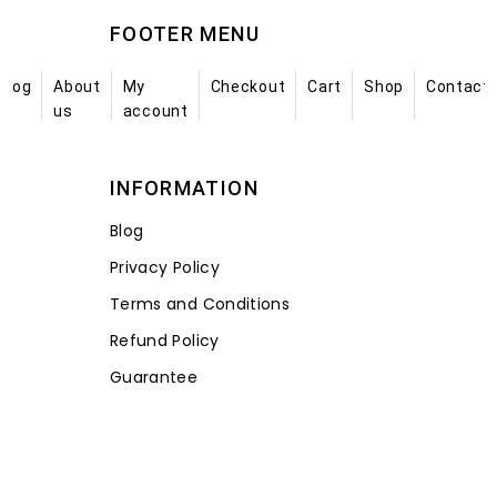
FOOTER MENU
Blog
About
My
Checkout
Cart
Shop
Contact
us
account
INFORMATION
Blog
Privacy Policy
Terms and Conditions
Refund Policy
Guarantee