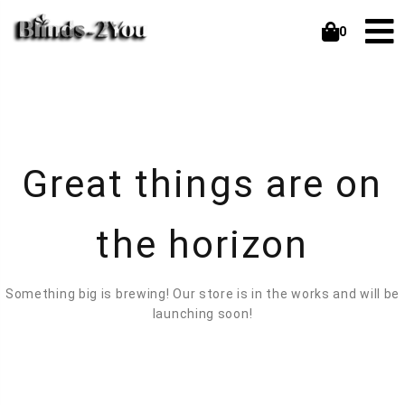
0
Great things are on
the horizon
Something big is brewing! Our store is in the works and will be
launching soon!