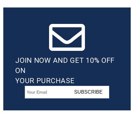
JOIN NOW AND GET 10% OFF
ON
YOUR PURCHASE
SUBSCRIBE