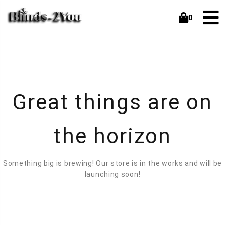
0
Great things are on
the horizon
Something big is brewing! Our store is in the works and will be
launching soon!