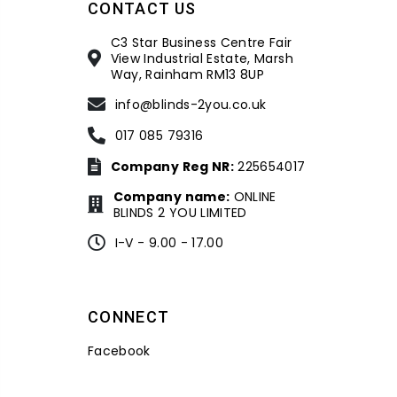
CONTACT US
C3 Star Business Centre Fair
View Industrial Estate, Marsh
Way, Rainham RM13 8UP
info@blinds-2you.co.uk
017 085 79316
Company Reg NR:
225654017
Company name:
ONLINE
BLINDS 2 YOU LIMITED
I-V - 9.00 - 17.00
CONNECT
Facebook