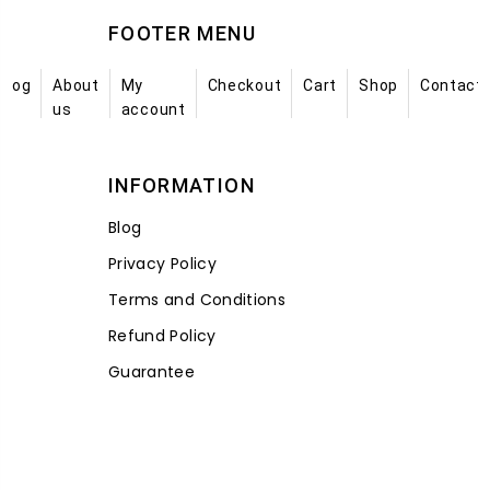
FOOTER MENU
Blog
About
My
Checkout
Cart
Shop
Contact
us
account
INFORMATION
Blog
Privacy Policy
Terms and Conditions
Refund Policy
Guarantee