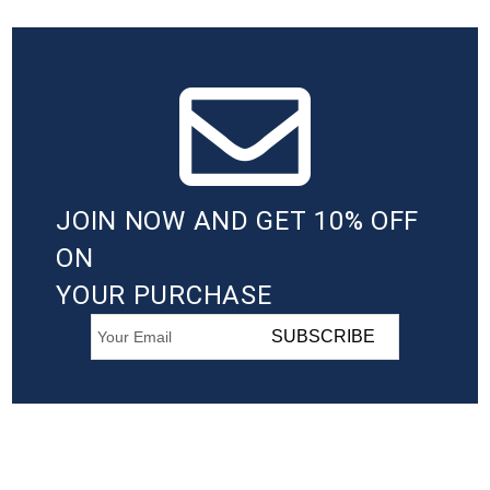
JOIN NOW AND GET 10% OFF
ON
YOUR PURCHASE
SUBSCRIBE