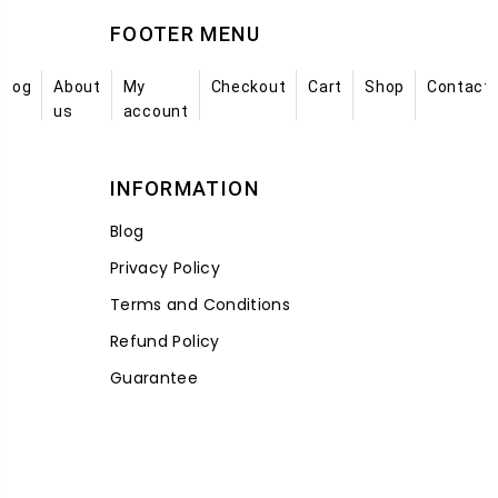
FOOTER MENU
Blog
About
My
Checkout
Cart
Shop
Contact
us
account
INFORMATION
Blog
Privacy Policy
Terms and Conditions
Refund Policy
Guarantee