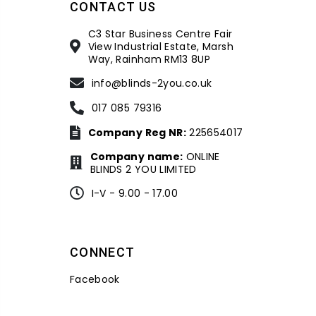
CONTACT US
C3 Star Business Centre Fair
View Industrial Estate, Marsh
Way, Rainham RM13 8UP
info@blinds-2you.co.uk
017 085 79316
Company Reg NR:
225654017
Company name:
ONLINE
BLINDS 2 YOU LIMITED
I-V - 9.00 - 17.00
CONNECT
Facebook