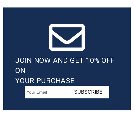
JOIN NOW AND GET 10% OFF
ON
YOUR PURCHASE
SUBSCRIBE