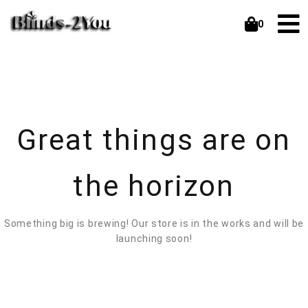
0
Great things are on
the horizon
Something big is brewing! Our store is in the works and will be
launching soon!