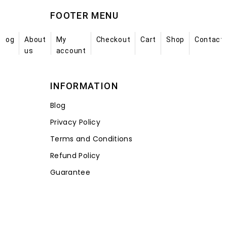
FOOTER MENU
Blog
About
My
Checkout
Cart
Shop
Contact
us
account
INFORMATION
Blog
Privacy Policy
Terms and Conditions
Refund Policy
Guarantee