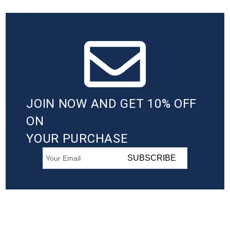
JOIN NOW AND GET 10% OFF
ON
YOUR PURCHASE
SUBSCRIBE