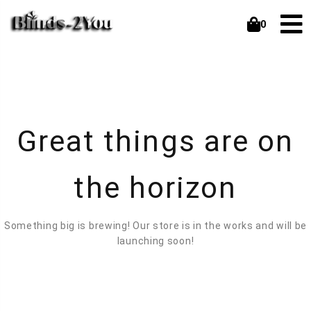
0
Great things are on
the horizon
Something big is brewing! Our store is in the works and will be
launching soon!