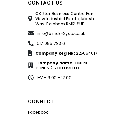
CONTACT US
C3 Star Business Centre Fair
View Industrial Estate, Marsh
Way, Rainham RM13 8UP
info@blinds-2you.co.uk
017 085 79316
Company Reg NR:
225654017
Company name:
ONLINE
BLINDS 2 YOU LIMITED
I-V - 9.00 - 17.00
CONNECT
Facebook