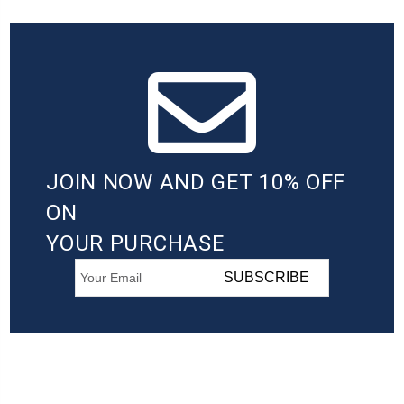
JOIN NOW AND GET 10% OFF
ON
YOUR PURCHASE
SUBSCRIBE