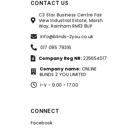
CONTACT US
C3 Star Business Centre Fair
View Industrial Estate, Marsh
Way, Rainham RM13 8UP
info@blinds-2you.co.uk
017 085 79316
Company Reg NR:
225654017
Company name:
ONLINE
BLINDS 2 YOU LIMITED
I-V - 9.00 - 17.00
CONNECT
Facebook