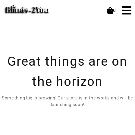
0
Great things are on
the horizon
Something big is brewing! Our store is in the works and will be
launching soon!