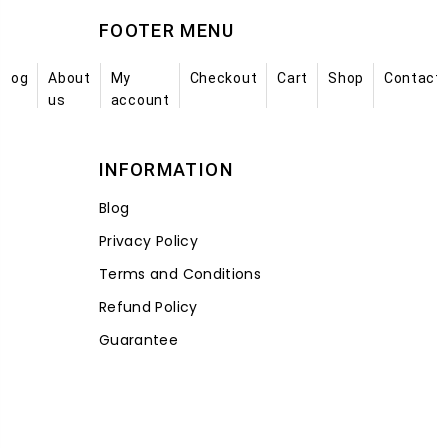
FOOTER MENU
Blog
About
My
Checkout
Cart
Shop
Contact
us
account
INFORMATION
Blog
Privacy Policy
Terms and Conditions
Refund Policy
Guarantee