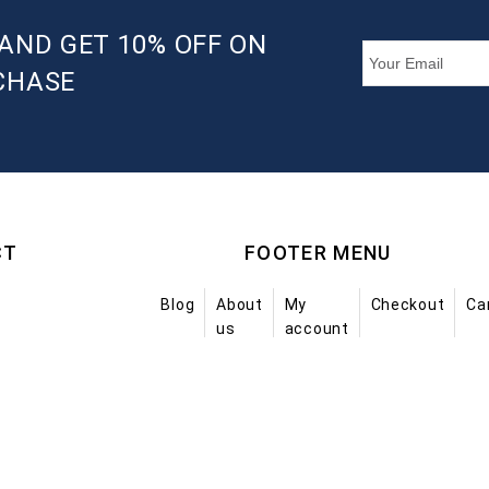
AND GET 10% OFF ON
CHASE
CT
FOOTER MENU
Blog
About
My
Checkout
Ca
us
account