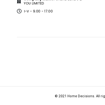
YOU LIMITED
I-V - 9.00 - 17.00
© 2021 Home Decisions. All ri