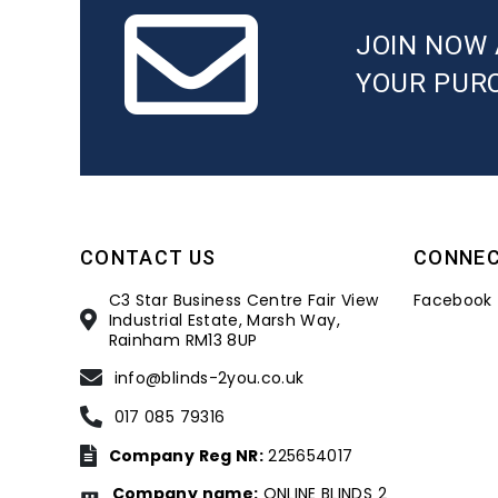
JOIN NOW 
YOUR PUR
CONTACT US
CONNE
C3 Star Business Centre Fair View
Facebook
Industrial Estate, Marsh Way,
Rainham RM13 8UP
info@blinds-2you.co.uk
017 085 79316
Company Reg NR:
225654017
Company name:
ONLINE BLINDS 2