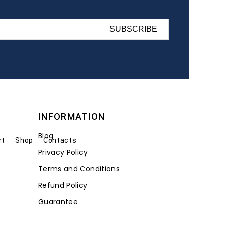
SUBSCRIBE
INFORMATION
Blog
rt
Shop
Contacts
Privacy Policy
Terms and Conditions
Refund Policy
Guarantee