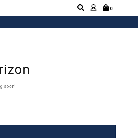
0
rizon
ng soon!