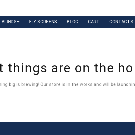
BLINDS
FLY SCREENS
BLOG
CART
CONTACTS
t things are on the ho
ng big is brewing! Our store is in the works and will be launchi