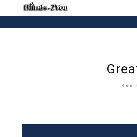
Grea
Somethi