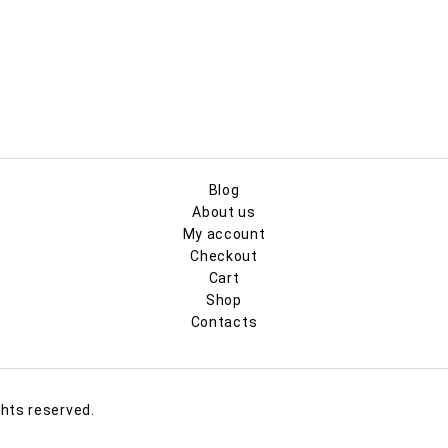
Blog
About us
My account
Checkout
Cart
Shop
Contacts
ghts reserved.