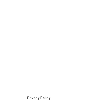
Privacy Policy.