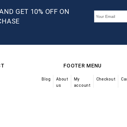
AND GET 10% OFF ON
CHASE
CT
FOOTER MENU
Blog
About
My
Checkout
Ca
us
account