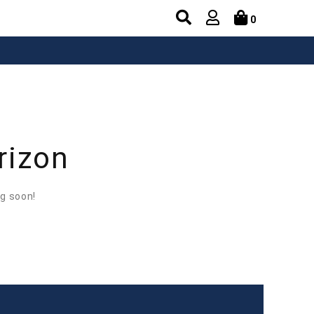
0
rizon
ng soon!