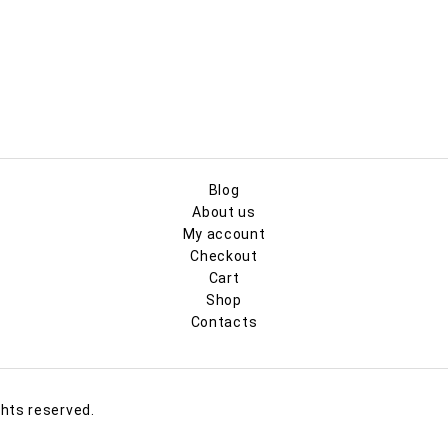
Blog
About us
My account
Checkout
Cart
Shop
Contacts
ghts reserved.