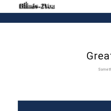
Grea
Somethi