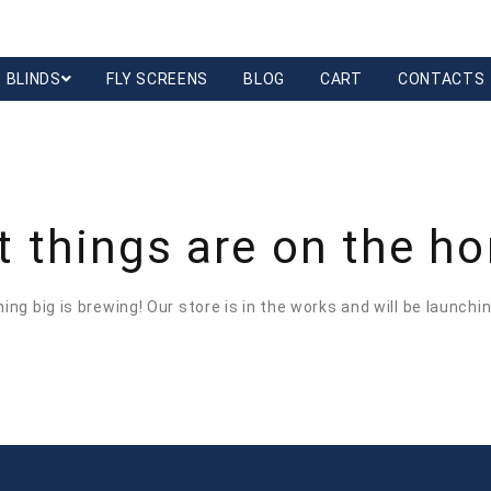
BLINDS
FLY SCREENS
BLOG
CART
CONTACTS
t things are on the ho
ng big is brewing! Our store is in the works and will be launchi