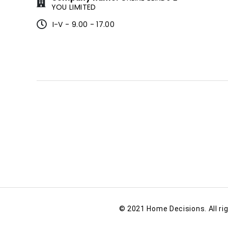
YOU LIMITED
I-V - 9.00 - 17.00
© 2021 Home Decisions. All ri