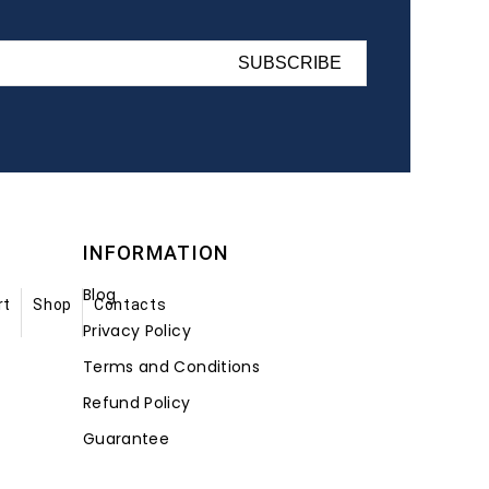
SUBSCRIBE
INFORMATION
Blog
rt
Shop
Contacts
Privacy Policy
Terms and Conditions
Refund Policy
Guarantee