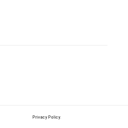
Privacy Policy.