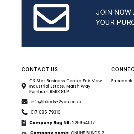
JOIN NOW 
YOUR PUR
CONTACT US
CONNE
C3 Star Business Centre Fair View
Facebook
Industrial Estate, Marsh Way,
Rainham RM13 8UP
info@blinds-2you.co.uk
017 085 79316
Company Reg NR:
225654017
Company name:
ONLINE BLINDS 2