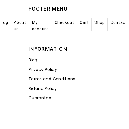
FOOTER MENU
Blog
About
My
Checkout
Cart
Shop
Contact
us
account
INFORMATION
Blog
Privacy Policy
Terms and Conditions
Refund Policy
Guarantee