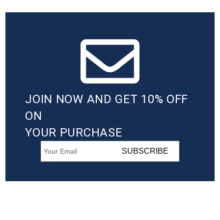
JOIN NOW AND GET 10% OFF
ON
YOUR PURCHASE
SUBSCRIBE