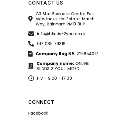
CONTACT US
C3 Star Business Centre Fair
View Industrial Estate, Marsh
Way, Rainham RM13 8UP
info@blinds-2you.co.uk
017 085 79316
Company Reg NR:
225654017
Company name:
ONLINE
BLINDS 2 YOU LIMITED
I-V - 9.00 - 17.00
CONNECT
Facebook