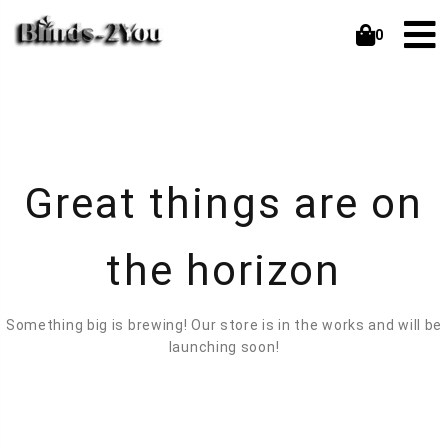
0
Great things are on
the horizon
Something big is brewing! Our store is in the works and will be
launching soon!