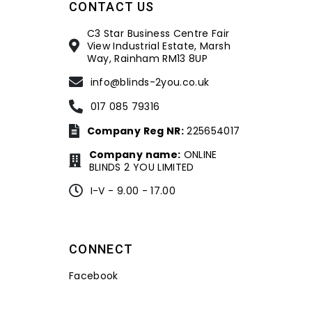
CONTACT US
C3 Star Business Centre Fair
View Industrial Estate, Marsh
Way, Rainham RM13 8UP
info@blinds-2you.co.uk
017 085 79316
Company Reg NR:
225654017
Company name:
ONLINE
BLINDS 2 YOU LIMITED
I-V - 9.00 - 17.00
CONNECT
Facebook