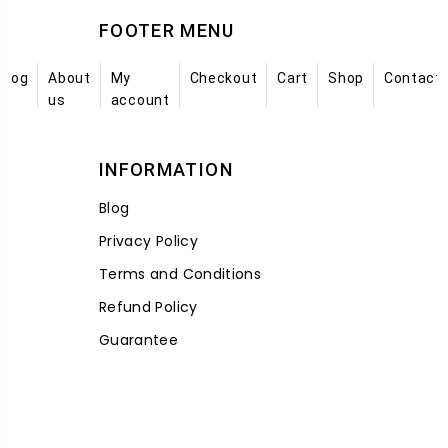
FOOTER MENU
Blog
About
My
Checkout
Cart
Shop
Contact
us
account
INFORMATION
Blog
Privacy Policy
Terms and Conditions
Refund Policy
Guarantee