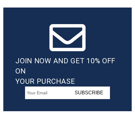
JOIN NOW AND GET 10% OFF
ON
YOUR PURCHASE
SUBSCRIBE