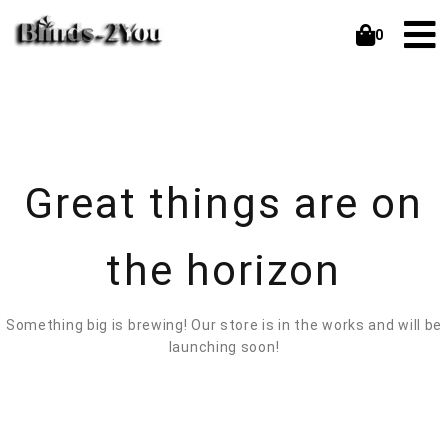
0
Great things are on
the horizon
Something big is brewing! Our store is in the works and will be
launching soon!