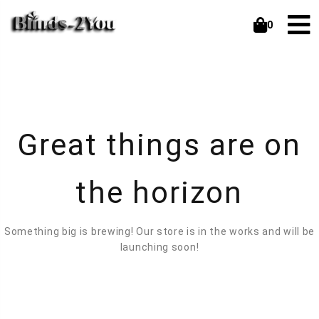
0
Great things are on
the horizon
Something big is brewing! Our store is in the works and will be
launching soon!