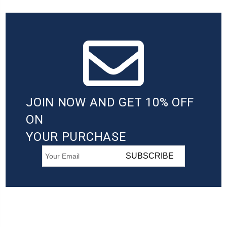
JOIN NOW AND GET 10% OFF
ON
YOUR PURCHASE
SUBSCRIBE