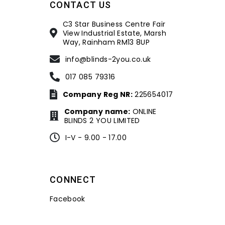
CONTACT US
C3 Star Business Centre Fair
View Industrial Estate, Marsh
Way, Rainham RM13 8UP
info@blinds-2you.co.uk
017 085 79316
Company Reg NR:
225654017
Company name:
ONLINE
BLINDS 2 YOU LIMITED
I-V - 9.00 - 17.00
CONNECT
Facebook