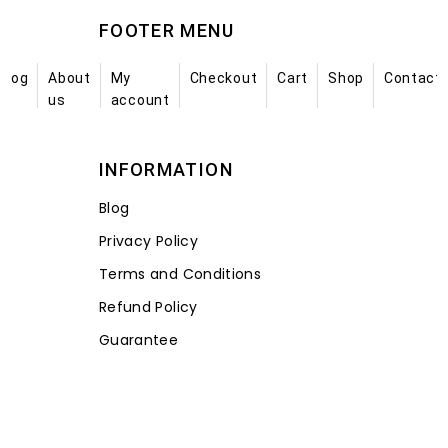
FOOTER MENU
Blog
About
My
Checkout
Cart
Shop
Contact
us
account
INFORMATION
Blog
Privacy Policy
Terms and Conditions
Refund Policy
Guarantee