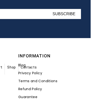
SUBSCRIBE
INFORMATION
Blog
rt
Shop
Contacts
Privacy Policy
Terms and Conditions
Refund Policy
Guarantee