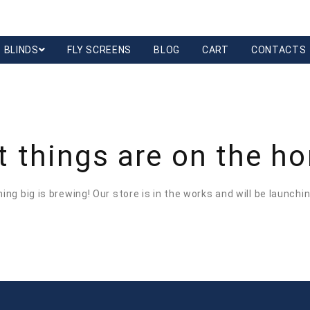
BLINDS
FLY SCREENS
BLOG
CART
CONTACTS
t things are on the ho
ng big is brewing! Our store is in the works and will be launchi