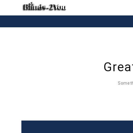
Grea
Somethi