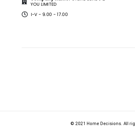
YOU LIMITED
I-V - 9.00 - 17.00
© 2021 Home Decisions. All ri