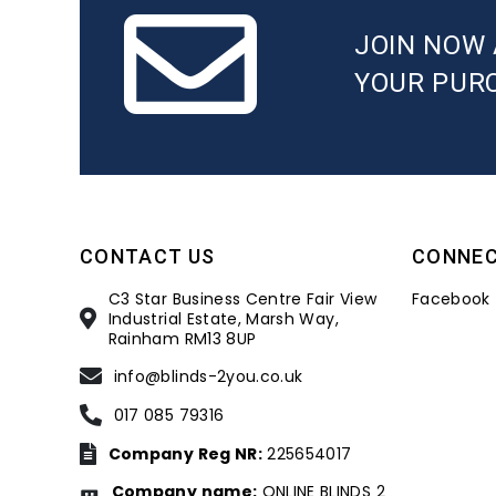
JOIN NOW 
YOUR PUR
CONTACT US
CONNE
C3 Star Business Centre Fair View
Facebook
Industrial Estate, Marsh Way,
Rainham RM13 8UP
info@blinds-2you.co.uk
017 085 79316
Company Reg NR:
225654017
Company name:
ONLINE BLINDS 2