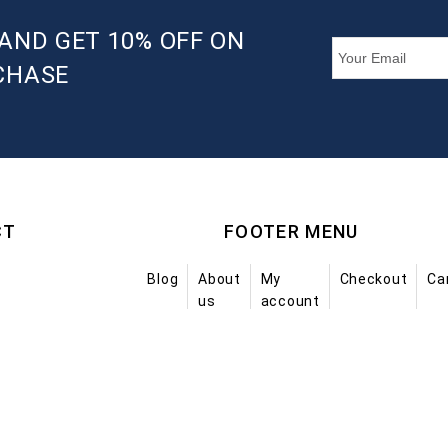
AND GET 10% OFF ON
CHASE
CT
FOOTER MENU
Blog
About
My
Checkout
Ca
us
account