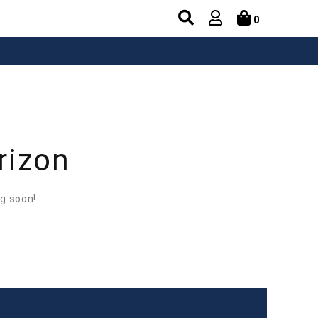
0
rizon
ng soon!