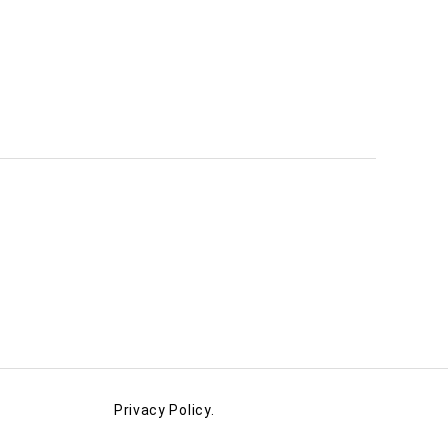
Privacy Policy.