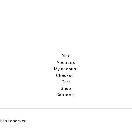
Blog
About us
My account
Checkout
Cart
Shop
Contacts
ghts reserved.