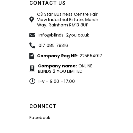
CONTACT US
C3 Star Business Centre Fair
View Industrial Estate, Marsh
Way, Rainham RM13 8UP
info@blinds-2you.co.uk
017 085 79316
Company Reg NR:
225654017
Company name:
ONLINE
BLINDS 2 YOU LIMITED
I-V - 9.00 - 17.00
CONNECT
Facebook