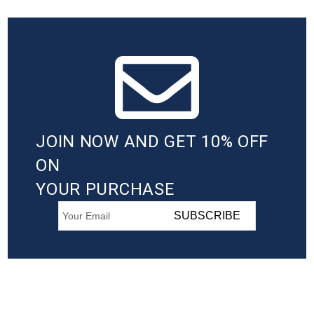
JOIN NOW AND GET 10% OFF
ON
YOUR PURCHASE
SUBSCRIBE