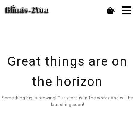
0
Great things are on
the horizon
Something big is brewing! Our store is in the works and will be
launching soon!