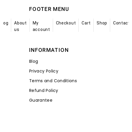
FOOTER MENU
Blog
About
My
Checkout
Cart
Shop
Contact
us
account
INFORMATION
Blog
Privacy Policy
Terms and Conditions
Refund Policy
Guarantee