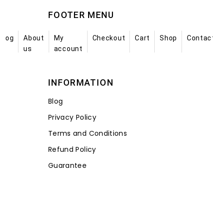
FOOTER MENU
Blog
About
My
Checkout
Cart
Shop
Contact
us
account
INFORMATION
Blog
Privacy Policy
Terms and Conditions
Refund Policy
Guarantee