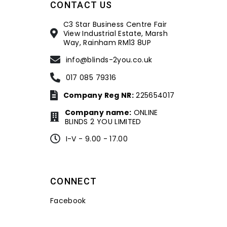
CONTACT US
C3 Star Business Centre Fair
View Industrial Estate, Marsh
Way, Rainham RM13 8UP
info@blinds-2you.co.uk
017 085 79316
Company Reg NR:
225654017
Company name:
ONLINE
BLINDS 2 YOU LIMITED
I-V - 9.00 - 17.00
CONNECT
Facebook