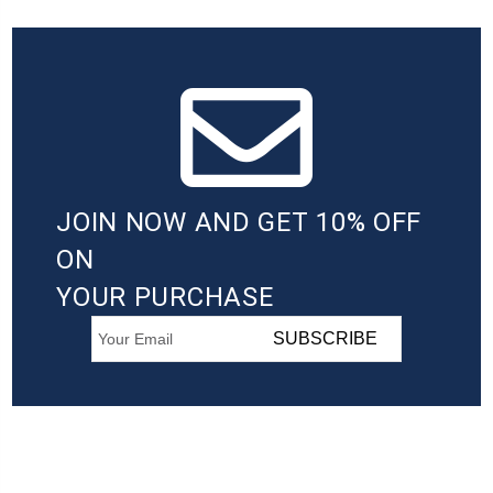
JOIN NOW AND GET 10% OFF
ON
YOUR PURCHASE
SUBSCRIBE