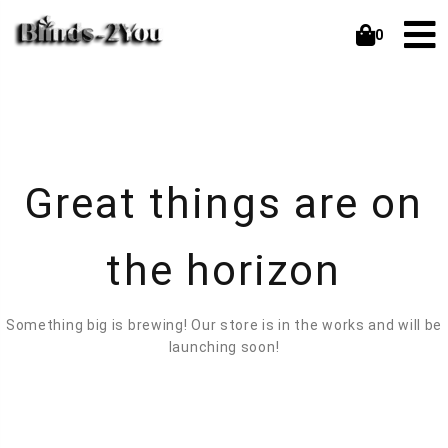
0
Great things are on
the horizon
Something big is brewing! Our store is in the works and will be
launching soon!