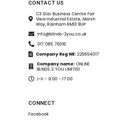
CONTACT US
C3 Star Business Centre Fair
View Industrial Estate, Marsh
Way, Rainham RM13 8UP
info@blinds-2you.co.uk
017 085 79316
Company Reg NR:
225654017
Company name:
ONLINE
BLINDS 2 YOU LIMITED
I-V - 9.00 - 17.00
CONNECT
Facebook