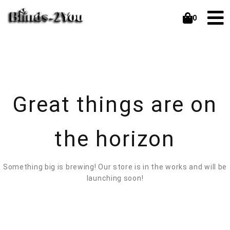
0
Great things are on
the horizon
Something big is brewing! Our store is in the works and will be
launching soon!