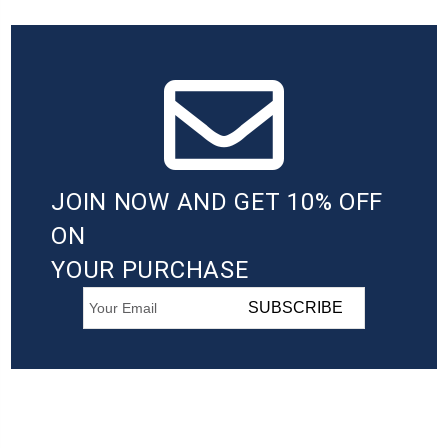
JOIN NOW AND GET 10% OFF
ON
YOUR PURCHASE
SUBSCRIBE