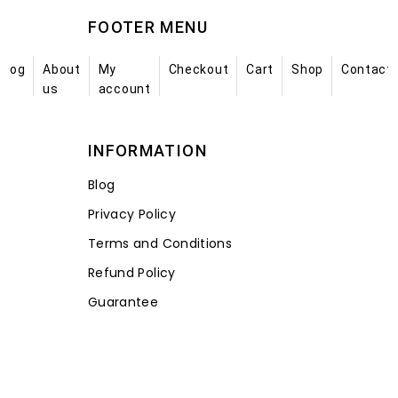
FOOTER MENU
Blog
About
My
Checkout
Cart
Shop
Contact
us
account
INFORMATION
Blog
Privacy Policy
Terms and Conditions
Refund Policy
Guarantee